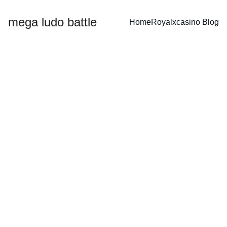
mega ludo battle
Home
Royalxcasino 
Blog