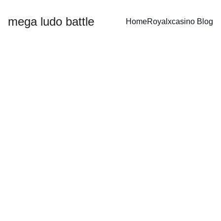
mega ludo battle
Home
Royalxcasino 
Blog